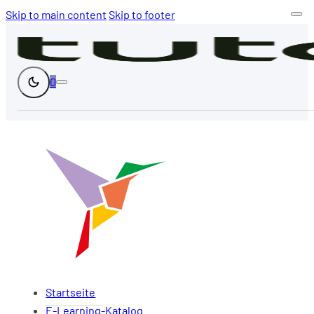
Skip to main content
Skip to footer
0
Startseite
E-Learning-Katalog